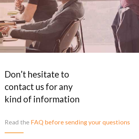
Don’t hesitate to
contact us for any
kind of information
Read the
FAQ before sending your questions