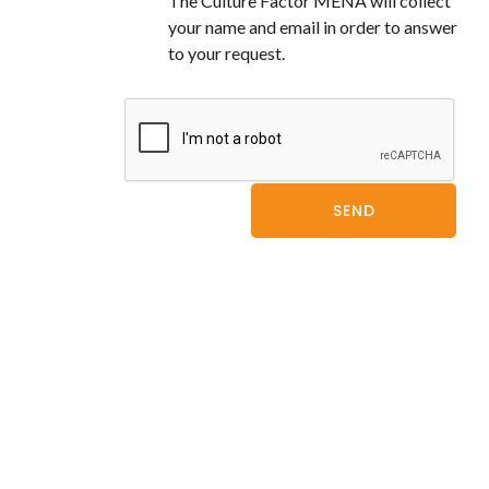
The Culture Factor MENA will collect
your name and email in order to answer
to your request.
SEND