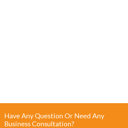
Have Any Question Or Need Any
Business Consultation?