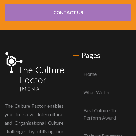
CONTACT US
Pages
Home
What We Do
The Culture Factor enables
Best Culture To
you to solve Intercultural
Perform Award
and Organisational Culture
challenges by utilising our
Training Programs