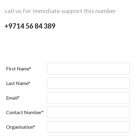
call us for immidiate support this number
+9714 56 84 389
First Name*
Last Name*
Email*
Contact Number*
Organisation*