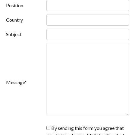
Position
Country
Subject
Message*
By sending this form you agree that