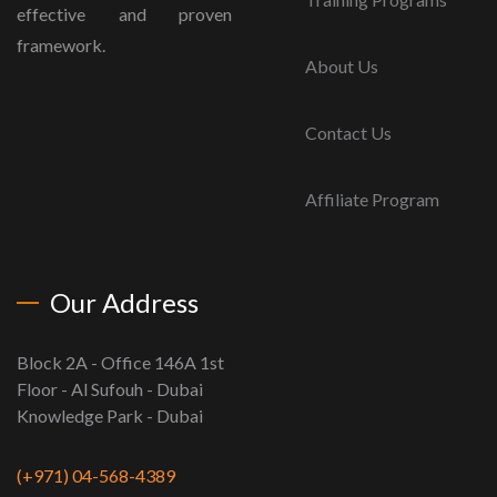
effective and proven
framework.
About Us
Contact Us
Affiliate Program
Our Address
Block 2A - Office 146A 1st
Floor - Al Sufouh - Dubai
Knowledge Park - Dubai
(+971) 04-568-4389