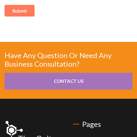
Have Any Question Or Need Any
Business Consultation?
CONTACT US
Pages