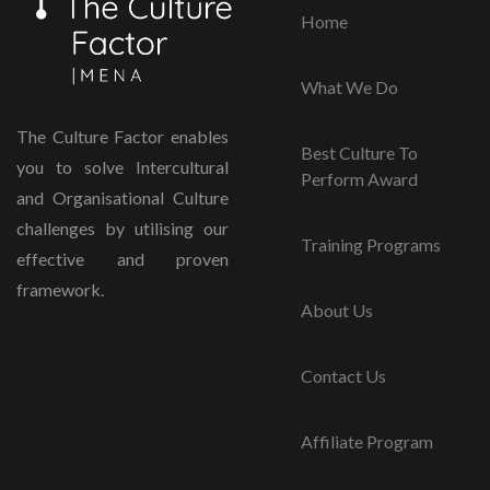
Home
What We Do
The Culture Factor enables
Best Culture To
you to solve Intercultural
Perform Award
and Organisational Culture
challenges by utilising our
Training Programs
effective and proven
framework.
About Us
Contact Us
Affiliate Program